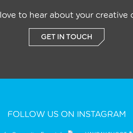
ove to hear about your creative c
GET IN TOUCH
FOLLOW US ON INSTAGRAM