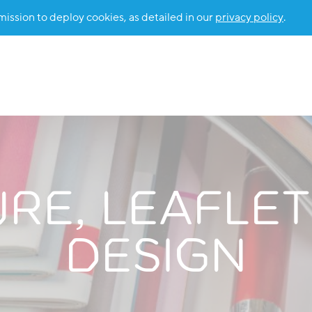
ssion to deploy cookies, as detailed in our
privacy policy
.
E, LEAFLET
DESIGN