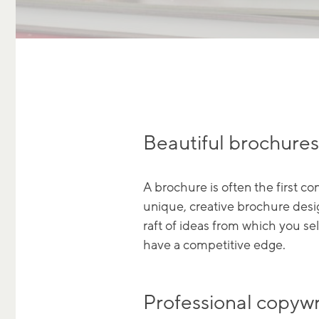
Beautiful brochures,
A brochure is often the first c
unique, creative brochure desig
raft of ideas from which you se
have a competitive edge.
Professional copywr