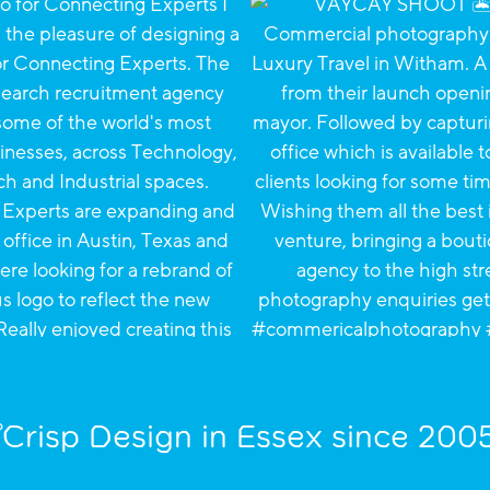
°Crisp Design in Essex since 200