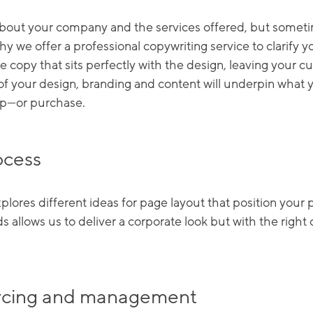
 about your company and the services offered, but somet
 why we offer a professional copywriting service to clarify 
e copy that sits perfectly with the design, leaving your
 of your design, branding and content will underpin what
up—or purchase.
ocess
ores different ideas for page layout that position your p
ds allows us to deliver a corporate look but with the righ
ourcing and management