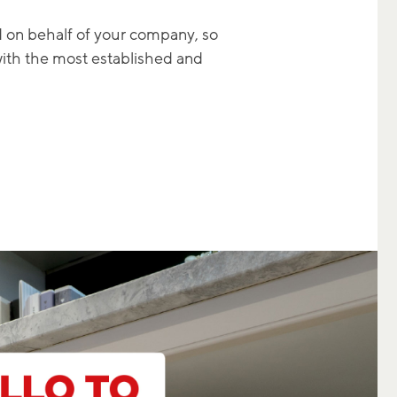
d on behalf of your company, so
with the most established and