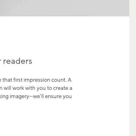
r readers
 that first impression count. A
 will work with you to create a
riking imagery—we’ll ensure you