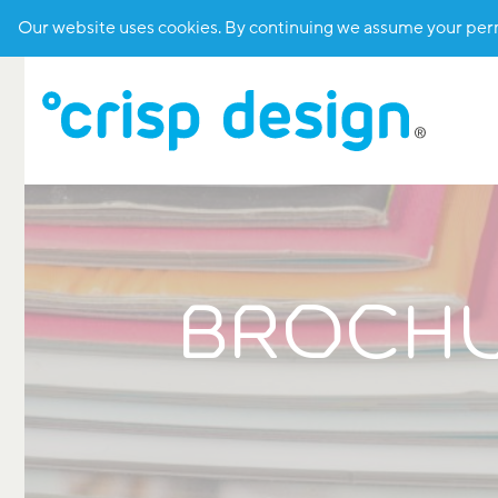
Our website uses cookies. By continuing we assume your permi
BROCHUR