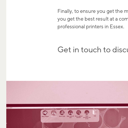
Finally, to ensure you get the
you get the best result at a co
professional printers in Essex.
Get in touch to disc