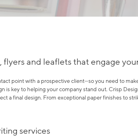
 flyers and leaflets that engage you
ontact point with a prospective client—so you need to make
n is key to helping your company stand out. Crisp Design
lect a final design. From exceptional paper finishes to st
iting services