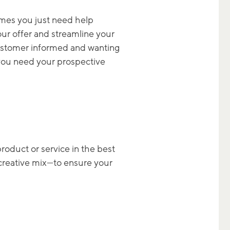
imes you just need help
your offer and streamline your
 customer informed and wanting
 you need your prospective
roduct or service in the best
t creative mix—to ensure your