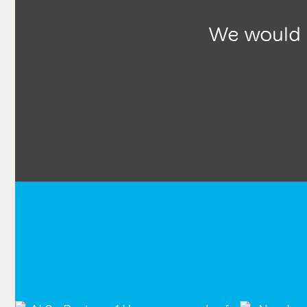
We would l