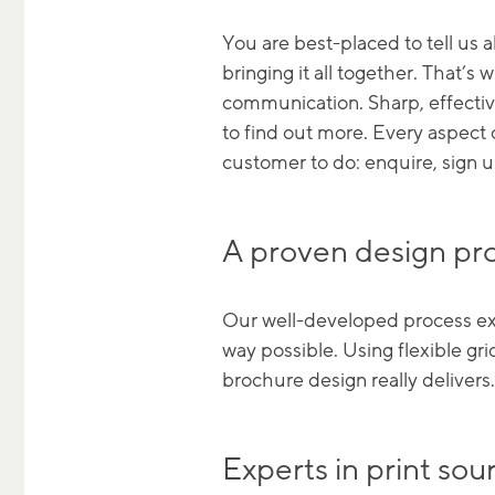
You are best-placed to tell us
bringing it all together. That’s
communication. Sharp, effectiv
to find out more. Every aspect
customer to do: enquire, sign 
A proven design pr
Our well-developed process expl
way possible. Using flexible gri
brochure design really delivers.
Experts in print s