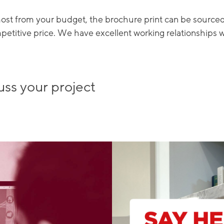
 most from your budget, the brochure print can be source
mpetitive price. We have excellent working relationships 
uss your project