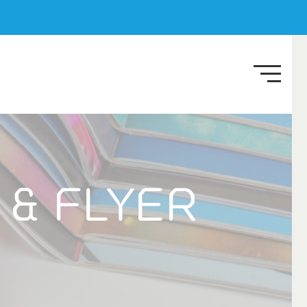
 & FLYER