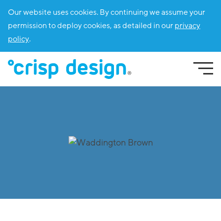
Our website uses cookies. By continuing we assume your
permission to deploy cookies, as detailed in our
privacy
policy
.