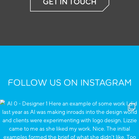
GET IN TOUCH
FOLLOW US ON INSTAGRAM