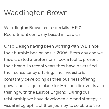
Waddington Brown
Waddington Brown are a specialist HR &
Recruitment company based in Ipswich.
Crisp Design having been working with WB since
their humble beginnings in 2006. From day one we
have created a professional look a feel to present
their brand. In recent years they have diversified
their consultancy offering. Their website is
constantly developing as their business offering
grows and is a go to place for HR specific events and
training with the East of England. During our
relationship we have developed a brand strategy, a
visual infographic of their journey to celebrate their