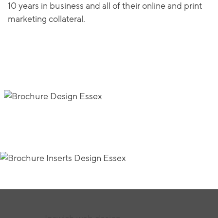
10 years in business and all of their online and print
marketing collateral.