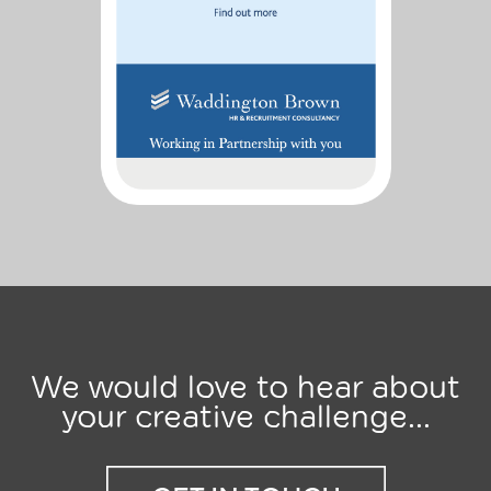
We would love to hear about
your creative challenge...