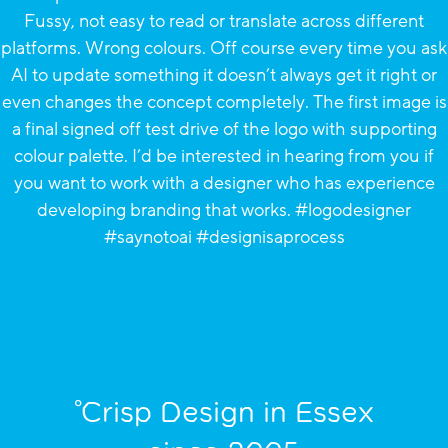
°Crisp Design in Essex