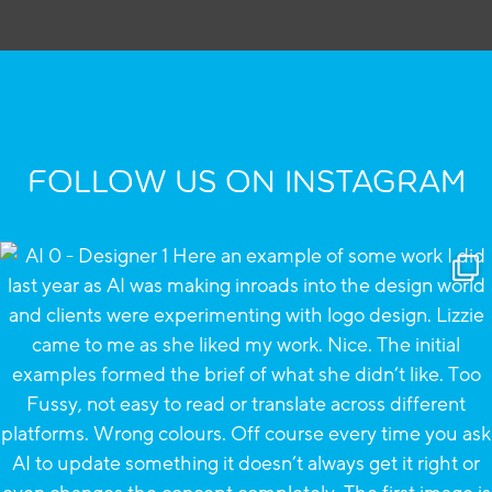
FOLLOW US ON INSTAGRAM