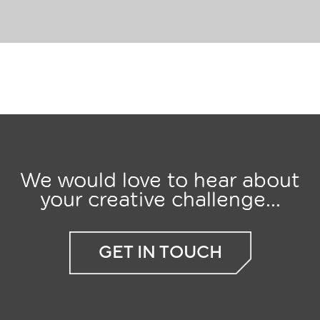
We would love to hear about
your creative challenge...
GET IN TOUCH