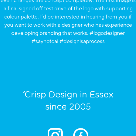
°Crisp Design in Essex
since 2005