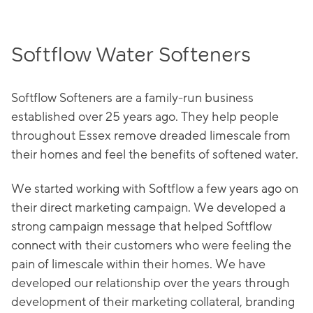
Softflow Water Softeners
Softflow Softeners are a family-run business
established over 25 years ago. They help people
throughout Essex remove dreaded limescale from
their homes and feel the benefits of softened water.
We started working with Softflow a few years ago on
their direct marketing campaign. We developed a
strong campaign message that helped Softflow
connect with their customers who were feeling the
pain of limescale within their homes. We have
developed our relationship over the years through
development of their marketing collateral, branding