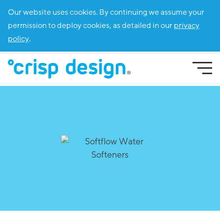
Our website uses cookies. By continuing we assume your
permission to deploy cookies, as detailed in our
privacy
policy
.