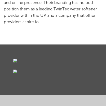
and online presence. Their branding has helped
position them as a leading TwinTec water softener
provider within the UK and a company that other
providers aspire to.