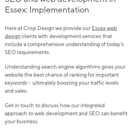
Essex: Implementation
Here at Crisp Design we provide our
Essex web
design
clients with development services that
include a comprehensive understanding of today’s
SEO requirements.
Understanding search engine algorithms gives your
website the best chance of ranking for important
keywords – ultimately boosting your traffic levels
and sales.
Get in touch to discuss how our integrated
approach to web development and SEO can benefit
your business.