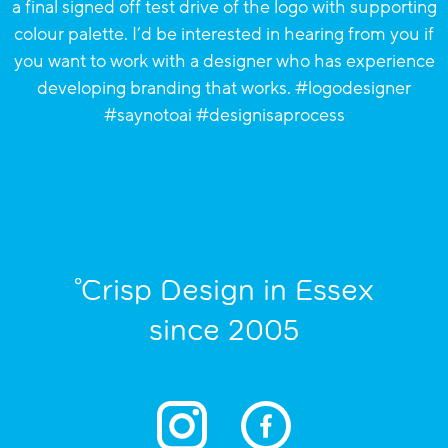
°Crisp Design in Essex
since 2005