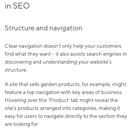
in SEO
Structure and navigation
Clear navigation doesn’t only help your customers
find what they want – it also assists search engines in
discovering and understanding your website’s
structure.
A site that sells garden products, for example, might
feature a top navigation with key areas of business.
Hovering over the ‘Product’ tab might reveal the
site’s products arranged into categories, making it
easy for users to navigate directly to the section they
are looking for.