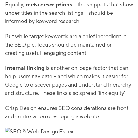
Equally,
meta descriptions
– the snippets that show
under titles in the search listings – should be
informed by keyword research.
But while target keywords are a chief ingredient in
the SEO pie, focus should be maintained on
creating useful, engaging content.
Internal linking
is another on-page factor that can
help users navigate – and which makes it easier for
Google to discover pages and understand hierarchy
and structure. These links also spread ‘link equity’.
Crisp Design ensures SEO considerations are front
and centre when developing a website.