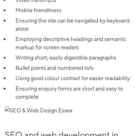
Video transcripts
Mobile friendliness
Ensuring the site can be navigated by keyboard
alone
Employing descriptive headings and semantic
markup for screen readers
Writing short, easily digestible paragraphs
Bullet points and numbered lists
Using good colour contrast for easier readability
Ensuring enquiry forms are short and easy to
complete
SEO and web development in