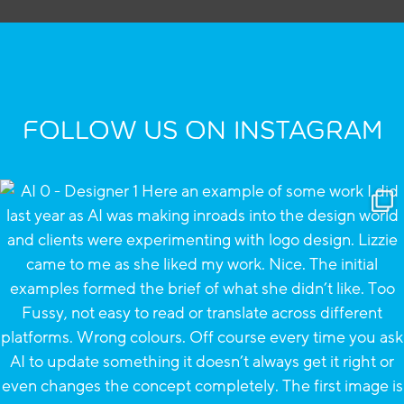
FOLLOW US ON INSTAGRAM