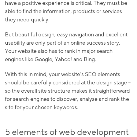
have a positive experience is critical. They must be
able to find the information, products or services
they need quickly.
But beautiful design, easy navigation and excellent
usability are only part of an online success story.
Your website also has to rank in major search
engines like Google, Yahoo! and Bing.
With this in mind, your website’s SEO elements
should be carefully considered at the design stage –
so the overall site structure makes it straightforward
for search engines to discover, analyse and rank the
site for your chosen keywords.
5 elements of web development