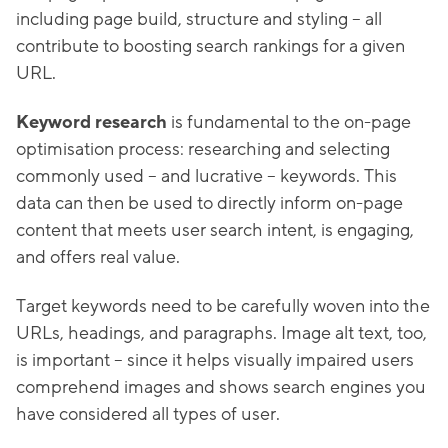
including page build, structure and styling – all
contribute to boosting search rankings for a given
URL.
Keyword research
is fundamental to the on-page
optimisation process: researching and selecting
commonly used – and lucrative – keywords. This
data can then be used to directly inform on-page
content that meets user search intent, is engaging,
and offers real value.
Target keywords need to be carefully woven into the
URLs, headings, and paragraphs. Image alt text, too,
is important – since it helps visually impaired users
comprehend images and shows search engines you
have considered all types of user.