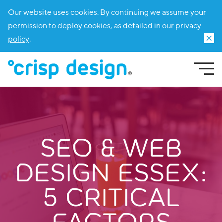
Our website uses cookies. By continuing we assume your
permission to deploy cookies, as detailed in our
privacy
policy
.
SEO & WEB
DESIGN ESSEX:
5 CRITICAL