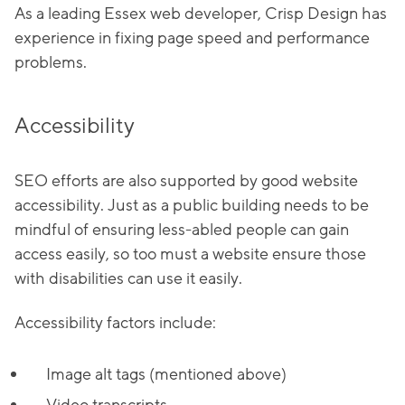
As a leading Essex web developer, Crisp Design has
experience in fixing page speed and performance
problems.
Accessibility
SEO efforts are also supported by good website
accessibility. Just as a public building needs to be
mindful of ensuring less-abled people can gain
access easily, so too must a website ensure those
with disabilities can use it easily.
Accessibility factors include:
Image alt tags (mentioned above)