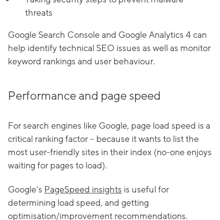
threats
Google Search Console and Google Analytics 4 can
help identify technical SEO issues as well as monitor
keyword rankings and user behaviour.
Performance and page speed
For search engines like Google, page load speed is a
critical ranking factor – because it wants to list the
most user-friendly sites in their index (no-one enjoys
waiting for pages to load).
Google’s
PageSpeed insights
is useful for
determining load speed, and getting
optimisation/improvement recommendations.