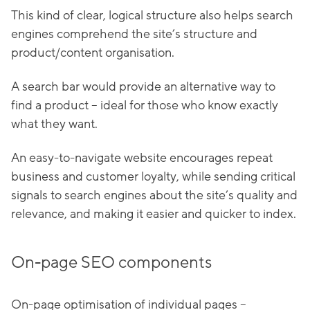
This kind of clear, logical structure also helps search
engines comprehend the site’s structure and
product/content organisation.
A search bar would provide an alternative way to
find a product – ideal for those who know exactly
what they want.
An easy-to-navigate website encourages repeat
business and customer loyalty, while sending critical
signals to search engines about the site’s quality and
relevance, and making it easier and quicker to index.
On-page SEO components
On-page optimisation of individual pages –