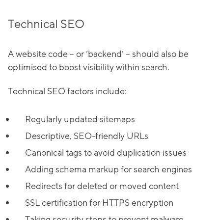
Technical SEO
A website code – or ‘backend’ – should also be
optimised to boost visibility within search.
Technical SEO factors include:
Regularly updated sitemaps
Descriptive, SEO-friendly URLs
Canonical tags to avoid duplication issues
Adding schema markup for search engines
Redirects for deleted or moved content
SSL certification for HTTPS encryption
Taking security steps to prevent malware