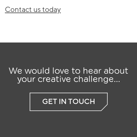
Contact us today
We would love to hear about
your creative challenge...
GET IN TOUCH