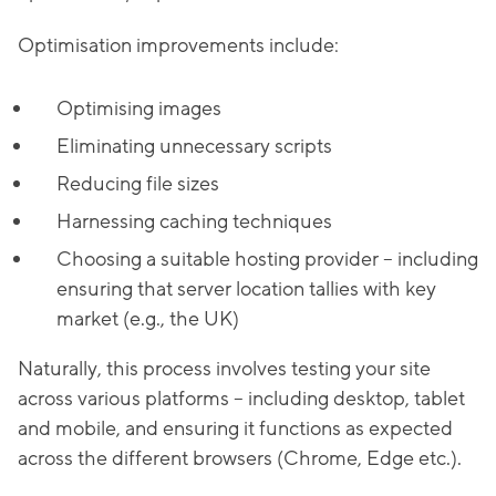
Optimisation improvements include:
Optimising images
Eliminating unnecessary scripts
Reducing file sizes
Harnessing caching techniques
Choosing a suitable hosting provider – including
ensuring that server location tallies with key
market (e.g., the UK)
Naturally, this process involves testing your site
across various platforms – including desktop, tablet
and mobile, and ensuring it functions as expected
across the different browsers (Chrome, Edge etc.).