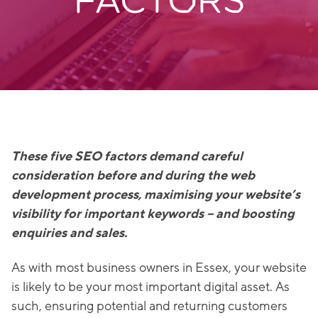
FACTORS
These five SEO factors demand careful
consideration before and during the web
development process, maximising your website’s
visibility for important keywords – and boosting
enquiries and sales.
As with most business owners in Essex, your website
is likely to be your most important digital asset. As
such, ensuring potential and returning customers