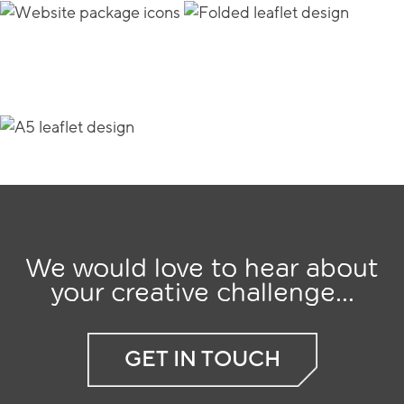
We would love to hear about
your creative challenge...
GET IN TOUCH