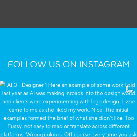
FOLLOW US ON INSTAGRAM