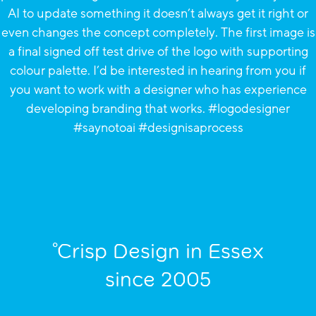
°Crisp Design in Essex
since 2005