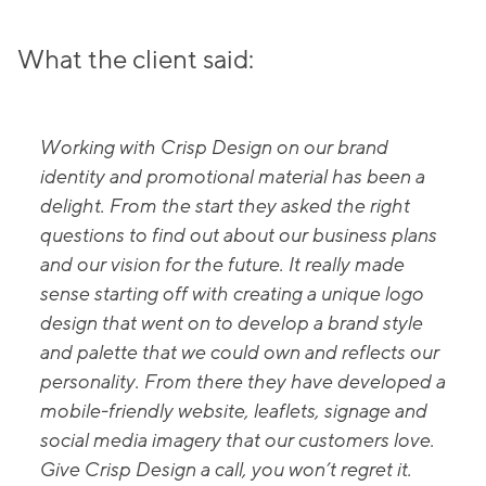
What the client said:
Working with Crisp Design on our brand
identity and promotional material has been a
delight. From the start they asked the right
questions to find out about our business plans
and our vision for the future. It really made
sense starting off with creating a unique logo
design that went on to develop a brand style
and palette that we could own and reflects our
personality. From there they have developed a
mobile-friendly website, leaflets, signage and
social media imagery that our customers love.
Give Crisp Design a call, you won’t regret it.