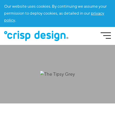
Our website uses cookies. By continuing we assume your
permission to deploy cookies, as detailed in our
privacy
policy
.