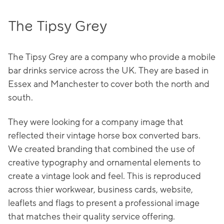
The Tipsy Grey
The Tipsy Grey are a company who provide a mobile
bar drinks service across the UK. They are based in
Essex and Manchester to cover both the north and
south.
They were looking for a company image that
reflected their vintage horse box converted bars.
We created branding that combined the use of
creative typography and ornamental elements to
create a vintage look and feel. This is reproduced
across thier workwear, business cards, website,
leaflets and flags to present a professional image
that matches their quality service offering.