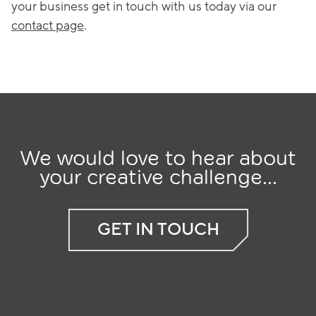
your business get in touch with us today via our
contact page
.
We would love to hear about
your creative challenge...
GET IN TOUCH