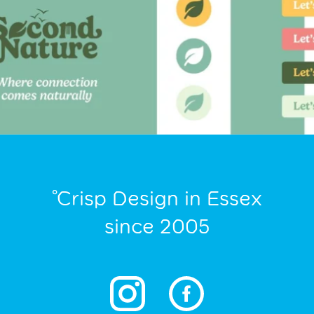
°Crisp Design in Essex
since 2005