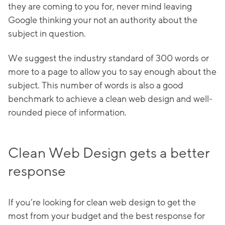
they are coming to you for, never mind leaving
Google thinking your not an authority about the
subject in question.
We suggest the industry standard of 300 words or
more to a page to allow you to say enough about the
subject. This number of words is also a good
benchmark to achieve a clean web design and well-
rounded piece of information.
Clean Web Design gets a better
response
If you’re looking for clean web design to get the
most from your budget and the best response for