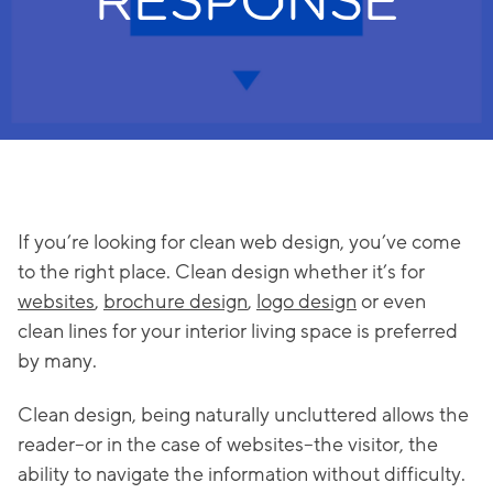
RESPONSE
If you’re looking for clean web design, you’ve come
to the right place. Clean design whether it’s for
websites
,
brochure design
,
logo design
or even
clean lines for your interior living space is preferred
by many.
Clean design, being naturally uncluttered allows the
reader–or in the case of websites–the visitor, the
ability to navigate the information without difficulty.