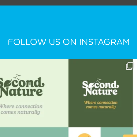
FOLLOW US ON INSTAGRAM