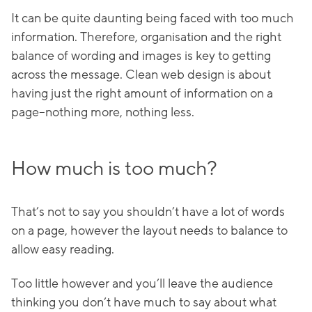
It can be quite daunting being faced with too much
information. Therefore, organisation and the right
balance of wording and images is key to getting
across the message. Clean web design is about
having just the right amount of information on a
page–nothing more, nothing less.
How much is too much?
That’s not to say you shouldn’t have a lot of words
on a page, however the layout needs to balance to
allow easy reading.
Too little however and you’ll leave the audience
thinking you don’t have much to say about what