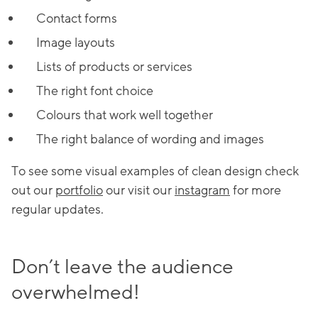
Contact forms
Image layouts
Lists of products or services
The right font choice
Colours that work well together
The right balance of wording and images
To see some visual examples of clean design check
out our
portfolio
our visit our
instagram
for more
regular updates.
Don’t leave the audience
overwhelmed!