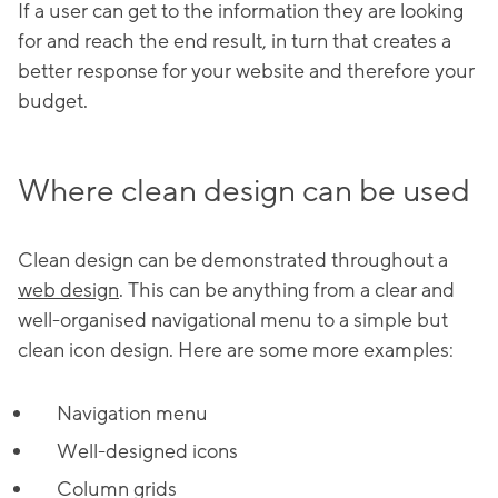
If a user can get to the information they are looking
for and reach the end result, in turn that creates a
better response for your website and therefore your
budget.
Where clean design can be used
Clean design can be demonstrated throughout a
web design
. This can be anything from a clear and
well-organised navigational menu to a simple but
clean icon design. Here are some more examples:
Navigation menu
Well-designed icons
Column grids