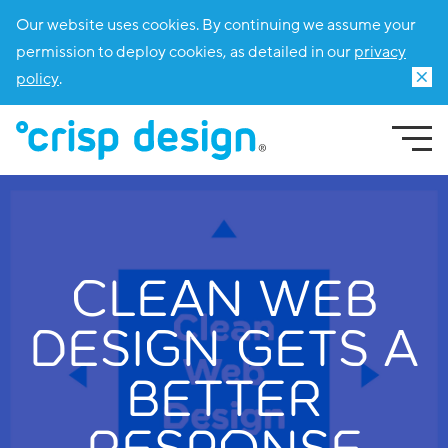
Our website uses cookies. By continuing we assume your
permission to deploy cookies, as detailed in our
privacy
policy
.
CLEAN WEB
DESIGN GETS A
BETTER