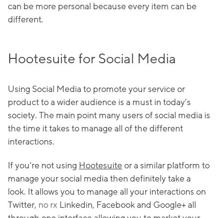
can be more personal because every item can be
different.
Hootesuite for Social Media
Using Social Media to promote your service or
product to a wider audience is a must in today’s
society. The main point many users of social media is
the time it takes to manage all of the different
interactions.
If you’re not using
Hootesuite
or a similar platform to
manage your social media then definitely take a
look. It allows you to manage all your interactions on
Twitter,
no rx
Linkedin, Facebook and Google+ all