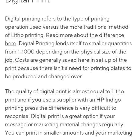
Digital printing refers to the type of printing
operation used versus the more traditional method
of Litho printing. Read more about the difference
here
. Digital Printing lends itself to smaller quantities
from 1-1000 depending on the physical size of the
job. Costs are generally saved here in set up of the
print because there isn’t a need for printing plates to
be produced and changed over.
The quality of digital print is almost equal to Litho
print and if you use a supplier with an HP Indigo
printing press the difference is very difficult to
recognise. Digital print is a great option if your
message or marketing material changes regularly.
You can print in smaller amounts and your marketing