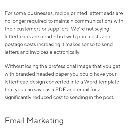
For some businesses,
recipe
printed letterheads are
no longer required to maintain communications with
their customers or suppliers. We’re not saying
letterheads are dead – but with print costs and
postage costs increasing it makes sense to send
letters and invoices electronically.
Without losing the professional image that you get
with branded headed paper you could have your
letterhead design converted into a Word template
that you can save as a PDF and email for a
significantly reduced cost to sending in the post.
Email Marketing