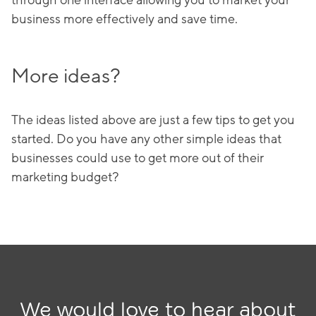
through one interface allowing you to market your
business more effectively and save time.
More ideas?
The ideas listed above are just a few tips to get you
started. Do you have any other simple ideas that
businesses could use to get more out of their
marketing budget?
We would love to hear about