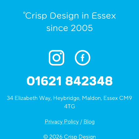
°Crisp Design in Essex
since 2005
01621 842348
34 Elizabeth Way, Heybridge, Maldon, Essex CM9
4TG
Privacy Policy
/
Blog
© 2026 Crisp Design