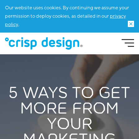
Our website uses cookies. By continuing we assume your
permission to deploy cookies, as detailed in our
privacy
policy
.
5 WAYS TO GET
MORE FROM
YOUR