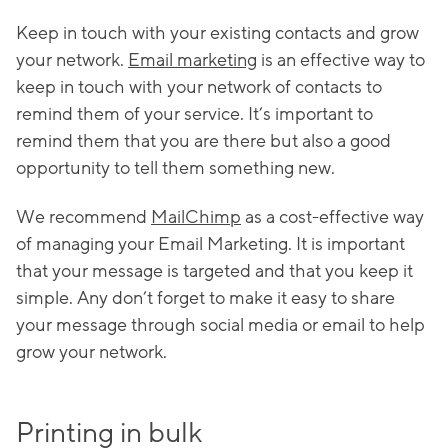
Keep in touch with your existing contacts and grow
your network.
Email marketing
is an effective way to
keep in touch with your network of contacts to
remind them of your service. It’s important to
remind them that you are there but also a good
opportunity to tell them something new.
We recommend
MailChimp
as a cost-effective way
of managing your Email Marketing. It is important
that your message is targeted and that you keep it
simple. Any don’t forget to make it easy to share
your message through social media or email to help
grow your network.
Printing in bulk