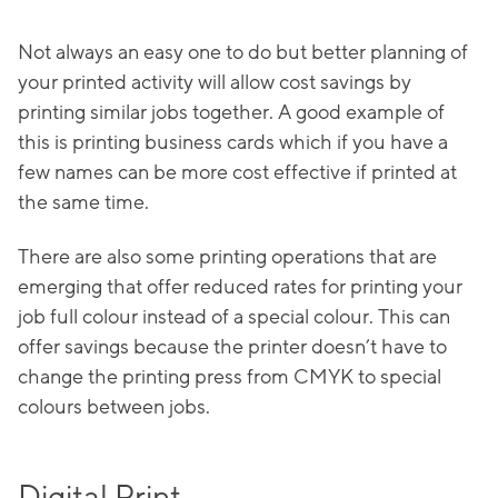
Not always an easy one to do but better planning of
your printed activity will allow cost savings by
printing similar jobs together. A good example of
this is printing business cards which if you have a
few names can be more cost effective if printed at
the same time.
There are also some printing operations that are
emerging that offer reduced rates for printing your
job full colour instead of a special colour. This can
offer savings because the printer doesn’t have to
change the printing press from CMYK to special
colours between jobs.
Digital Print