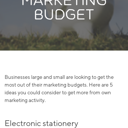
MARKETING
BUDGET
Businesses large and small are looking to get the
most out of their marketing budgets. Here are 5
ideas you could consider to get more from own
marketing activity.
Electronic stationery