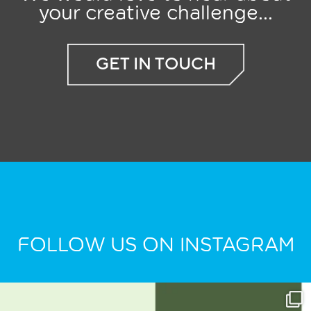
your creative challenge...
GET IN TOUCH
FOLLOW US ON INSTAGRAM